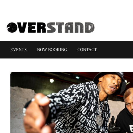
EVENTS
NOW BOOKING
CONTACT