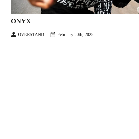
ONYX
OVERSTAND
February 20th, 2025