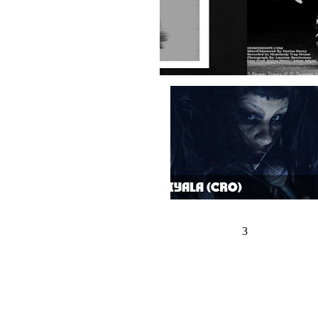
1
2
3
4
5