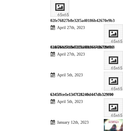
02fe76827b8e32f5a40186b42670e9b3
April 27th, 2023
02fe76827b8e32f5a40186b42670e9b3
6345ffce1e1347f28240d447db329f00
April 27th, 2023
April 5th, 2023
6345ffce1e1347f28240d447db329f00
6345ffce1e1347f28240d447db329f00
April 5th, 2023
January 12th, 2023