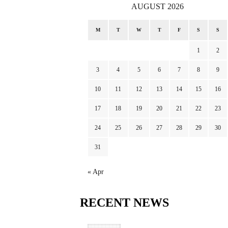
AUGUST 2026
M
T
W
T
F
S
S
1
2
3
4
5
6
7
8
9
10
11
12
13
14
15
16
17
18
19
20
21
22
23
24
25
26
27
28
29
30
31
« Apr
RECENT
NEWS