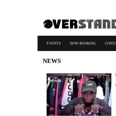
EVENTS
NOW BOOKING
CONT
NEWS