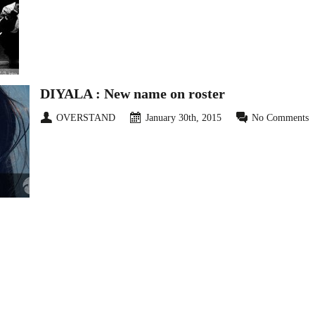
DIYALA : New name on roster
OVERSTAND
January 30th, 2015
No Comments