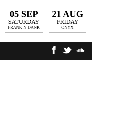
05 SEP
21 AUG
SATURDAY
FRIDAY
FRANK N DANK
ONYX