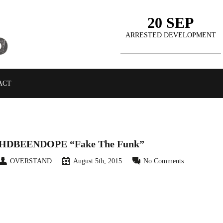
20 SEP
ARRESTED DEVELOPMENT
ACT
HDBEENDOPE “Fake The Funk”
OVERSTAND
August 5th, 2015
No Comments