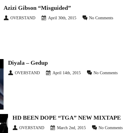
Azizi Gibson “Misguided”
OVERSTAND
April 30th, 2015
No Comments
Diyala – Gedup
OVERSTAND
April 14th, 2015
No Comments
HD BEEN DOPE “TGA” NEW MIXTAPE
OVERSTAND
March 2nd, 2015
No Comments