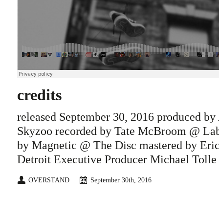
credits
released September 30, 2016 produced by
Skyzoo recorded by Tate McBroom @ La
by Magnetic @ The Disc mastered by Eri
Detroit Executive Producer Michael Tolle
OVERSTAND
September 30th, 2016