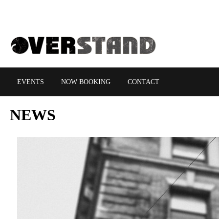
EVENTS
NOW BOOKING
CONTACT
NEWS