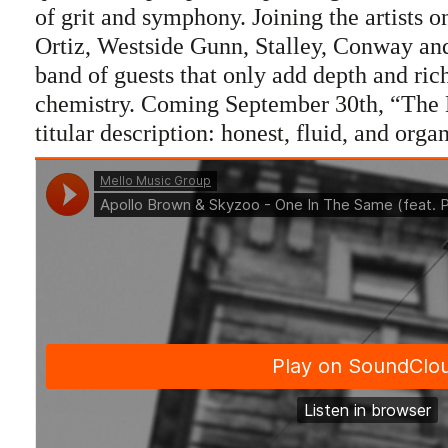
of grit and symphony. Joining the artists on
Ortiz, Westside Gunn, Stalley, Conway and
band of guests that only add depth and ric
chemistry. Coming September 30th, “The Ea
titular description: honest, fluid, and organ