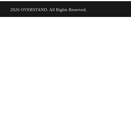
©
2026 OVERSTAND. All Rights Reserved.