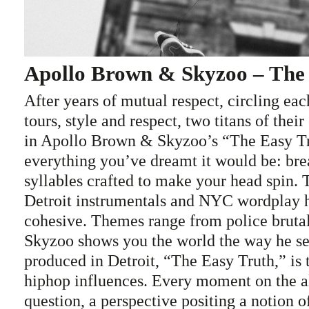
Apollo Brown & Skyzoo – The
After years of mutual respect, circling eac
tours, style and respect, two titans of their
in Apollo Brown & Skyzoo’s “The Easy Tr
everything you’ve dreamt it would be: br
syllables crafted to make your head spin.
Detroit instrumentals and NYC wordplay 
cohesive. Themes range from police bruta
Skyzoo shows you the world the way he se
produced in Detroit, “The Easy Truth,” is t
hiphop influences. Every moment on the a
question, a perspective positing a notion o