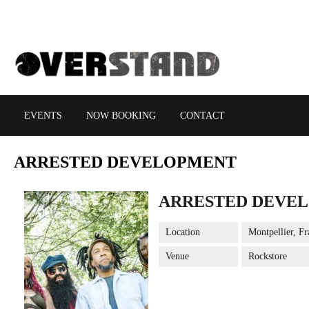
EVENTS
NOW BOOKING
CONTACT
ARRESTED
DEVELOPMENT
ARRESTED DEVE
Location
Montpellier, Fr
Venue
Rockstore