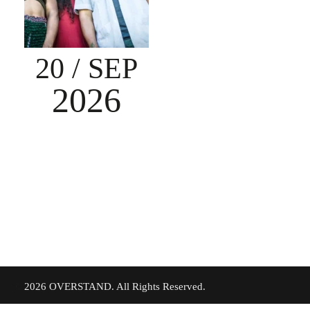
20
/ SEP
2026
©
2026 OVERSTAND. All Rights Reserved.