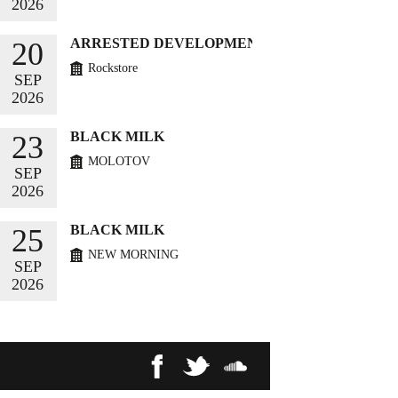
2026
BUY TICKETS
ARRESTED DEVELOPMENT
20
Rockstore
SEP
2026
BUY TICKETS
BLACK MILK
23
MOLOTOV
SEP
2026
BUY TICKETS
BLACK MILK
25
NEW MORNING
SEP
2026
BUY TICKETS