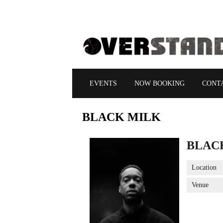
EVENTS
NOW BOOKING
CONT
BLACK
MILK
BLAC
Location
Venue