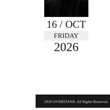
16
/ OCT
FRIDAY
2026
©
2026 OVERSTAND. All Rights Reserved.