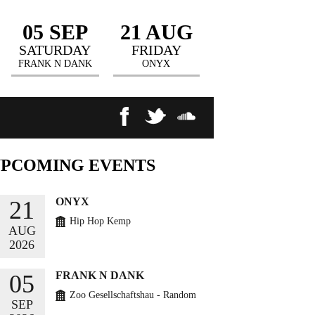
05 SEP
21 AUG
SATURDAY
FRIDAY
FRANK N DANK
ONYX
UPCOMING
EVENTS
ONYX
21
Hip Hop Kemp
AUG
2026
BUY TICKETS
FRANK N DANK
05
Zoo Gesellschaftshau - Random
SEP
Circles