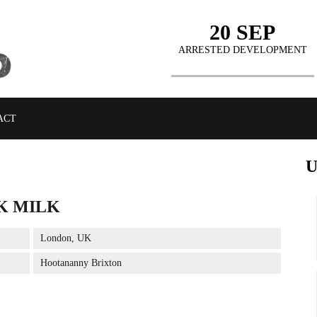
20 SEP
ARRESTED DEVELOPMENT
ACT
K MILK
BUY TICKETS
London, UK
Hootananny Brixton