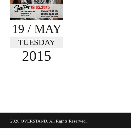
19
/ MAY
TUESDAY
2015
©
2026 OVERSTAND. All Rights Reserved.