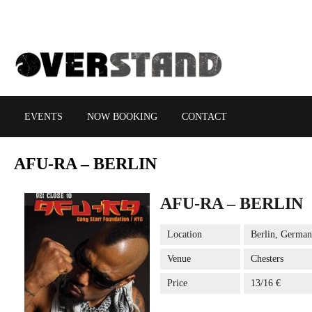
EVENTS
NOW BOOKING
CONTACT
AFU-RA
– BERLIN
AFU-RA – BERLIN
Location
Berlin, Germa
Venue
Chesters
Price
13/16 €