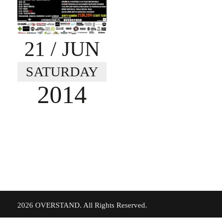
21
/ JUN
SATURDAY
2014
©
2026 OVERSTAND. All Rights Reserved.