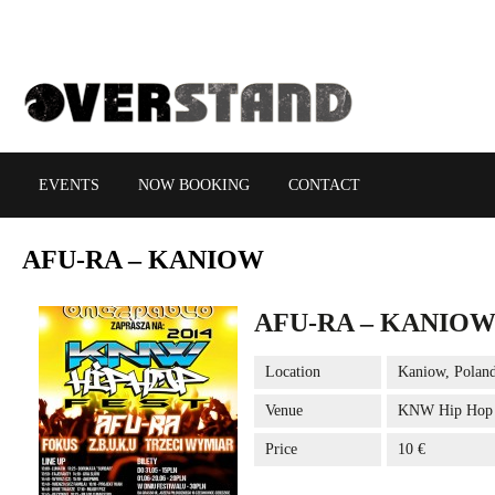
EVENTS
NOW BOOKING
CONTACT
AFU-RA
– KANIOW
AFU-RA – KANIO
Location
Kaniow, Polan
Venue
KNW Hip Hop f
Price
10 €