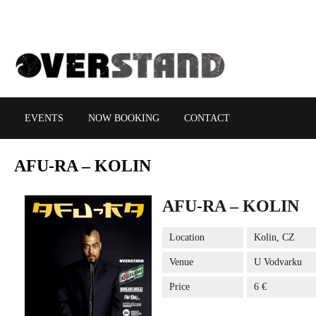
EVENTS
NOW BOOKING
CONTACT
AFU-RA
– KOLIN
AFU-RA – KOLIN
Location
Kolin, CZ
Venue
U Vodvarku
Price
6 €