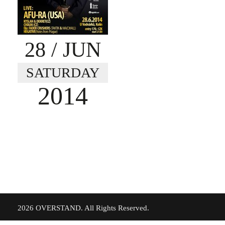
28
/ JUN
SATURDAY
2014
©
2026 OVERSTAND. All Rights Reserved.