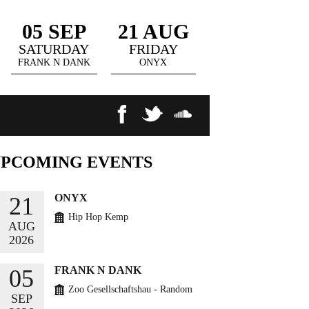
05 SEP
21 AUG
SATURDAY
FRIDAY
FRANK N DANK
ONYX
UPCOMING
EVENTS
ONYX
21
Hip Hop Kemp
AUG
2026
BUY TICKETS
FRANK N DANK
05
Zoo Gesellschaftshau - Random
SEP
Circles