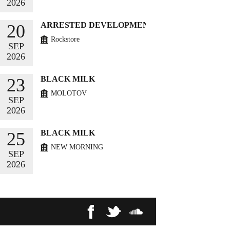
2026
BUY TICKETS
ARRESTED DEVELOPMENT
20
Rockstore
SEP
2026
BUY TICKETS
BLACK MILK
23
MOLOTOV
SEP
2026
BUY TICKETS
BLACK MILK
25
NEW MORNING
SEP
2026
BUY TICKETS