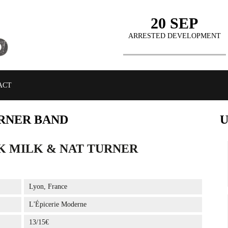
20 SEP
ARRESTED DEVELOPMENT
ACT
RNER BAND
K MILK & NAT TURNER
BUY TICKETS
Lyon, France
L'Épicerie Moderne
13/15€