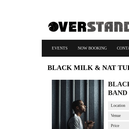
EVENTS
NOW BOOKING
CONT
BLACK
MILK & NAT TU
BLAC
BAND
Location
Venue
Price