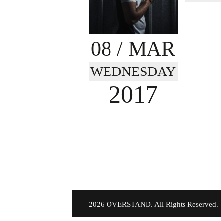
08
/ MAR
WEDNESDAY
2017
©
2026 OVERSTAND. All Rights Reserved.