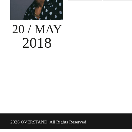
20
/ MAY
2018
©
2026 OVERSTAND. All Rights Reserved.