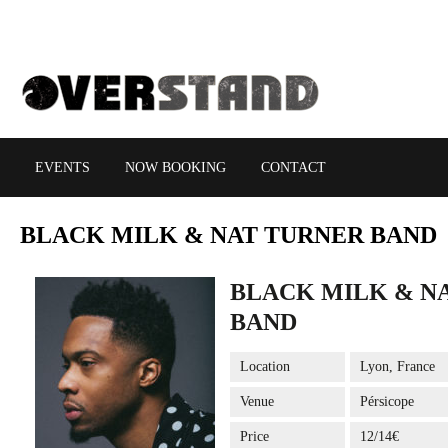
EVENTS
NOW BOOKING
CONTACT
BLACK
MILK & NAT TURNER BAND
BLACK MILK & N
BAND
Location
Lyon, France
Venue
Pérsicope
Price
12/14€