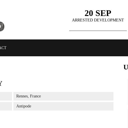
20 SEP
ARRESTED DEVELOPMENT
ACT
Y
BUY TICKETS
Rennes, France
Antipode