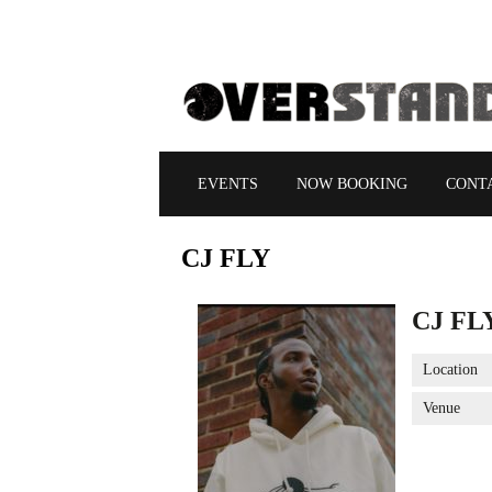
EVENTS
NOW BOOKING
CONT
CJ
FLY
CJ FL
Location
Venue