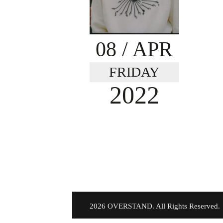
08
/ APR
FRIDAY
2022
©
2026 OVERSTAND. All Rights Reserved.