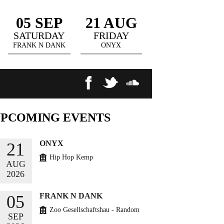
05 SEP
21 AUG
SATURDAY
FRIDAY
FRANK N DANK
ONYX
UPCOMING
EVENTS
ONYX
21
Hip Hop Kemp
AUG
2026
BUY TICKETS
FRANK N DANK
05
Zoo Gesellschaftshau - Random
SEP
Circles