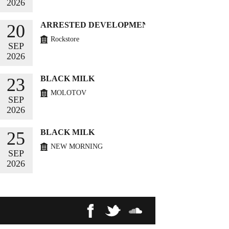
2026
BUY TICKETS
ARRESTED DEVELOPMENT
20
Rockstore
SEP
2026
BUY TICKETS
BLACK MILK
23
MOLOTOV
SEP
2026
BUY TICKETS
BLACK MILK
25
NEW MORNING
SEP
2026
BUY TICKETS