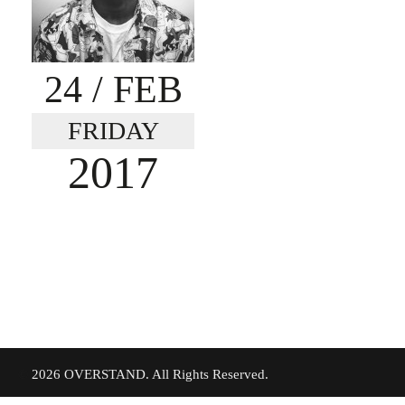
24
/ FEB
FRIDAY
2017
©
2026 OVERSTAND. All Rights Reserved.