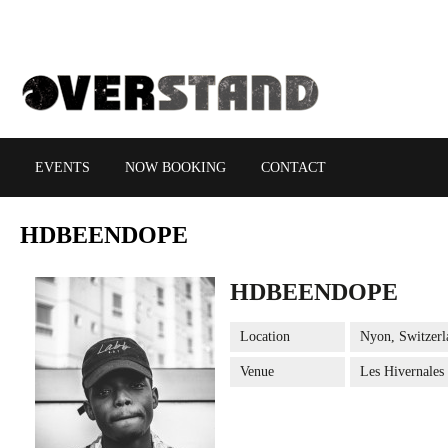
EVENTS
NOW BOOKING
CONTACT
HDBEENDOPE
HDBEENDOPE
Location
Nyon, Switzerl
Venue
Les Hivernales 