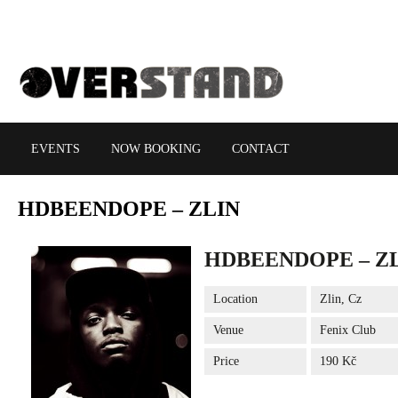
EVENTS
NOW BOOKING
CONTACT
HDBEENDOPE
– ZLIN
HDBEENDOPE – Z
Location
Zlin, Cz
Venue
Fenix Club
Price
190 Kč