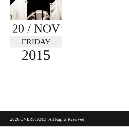
20
/ NOV
FRIDAY
2015
©
2026 OVERSTAND. All Rights Reserved.