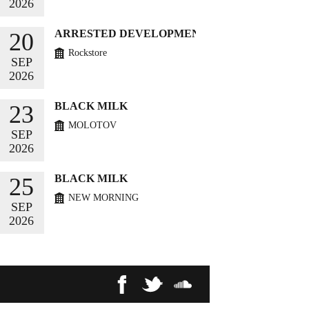
2026
BUY TICKETS
ARRESTED DEVELOPMENT
20
Rockstore
SEP
2026
BUY TICKETS
BLACK MILK
23
MOLOTOV
SEP
2026
BUY TICKETS
BLACK MILK
25
NEW MORNING
SEP
2026
BUY TICKETS