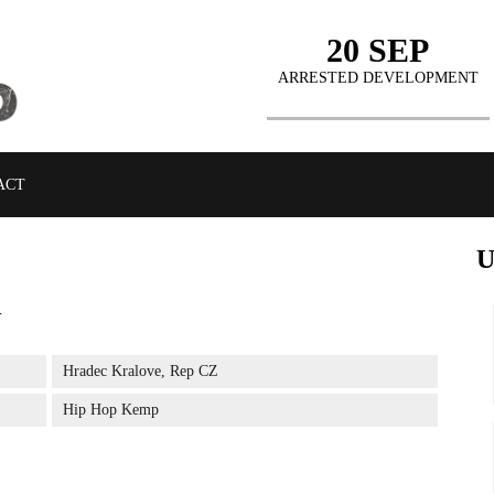
20 SEP
ARRESTED DEVELOPMENT
ACT
J
BUY TICKETS
Hradec Kralove, Rep CZ
Hip Hop Kemp