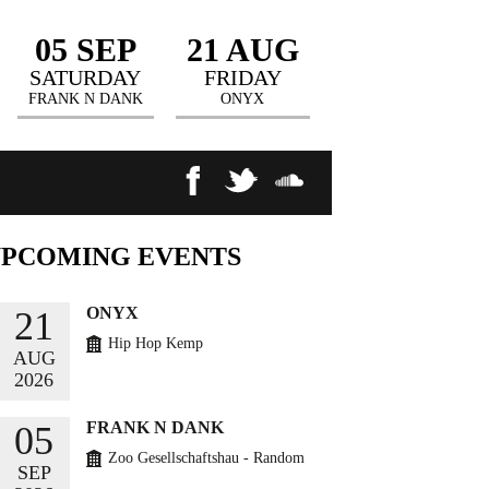
05 SEP
21 AUG
SATURDAY
FRIDAY
FRANK N DANK
ONYX
UPCOMING
EVENTS
ONYX
21
Hip Hop Kemp
AUG
2026
BUY TICKETS
FRANK N DANK
05
Zoo Gesellschaftshau - Random
SEP
Circles