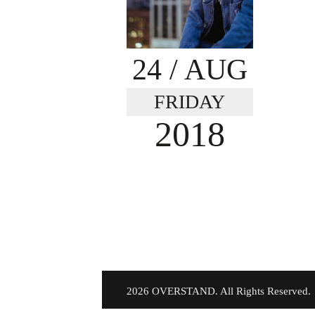
24
/ AUG
FRIDAY
2018
©
2026 OVERSTAND. All Rights Reserved.