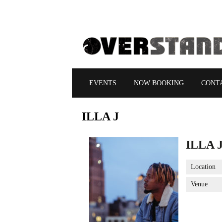
EVENTS
NOW BOOKING
CONT
ILLA
J
ILLA 
Location
Venue