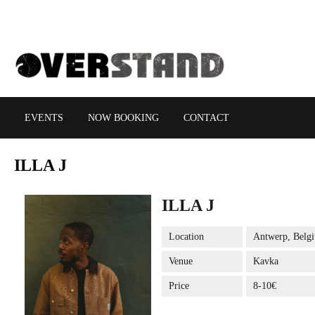
EVENTS
NOW BOOKING
CONTACT
ILLA
J
ILLA J
Location
Antwerp, Belg
Venue
Kavka
Price
8-10€