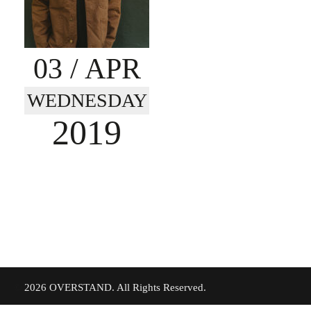
03
/ APR
WEDNESDAY
2019
©
2026 OVERSTAND. All Rights Reserved.