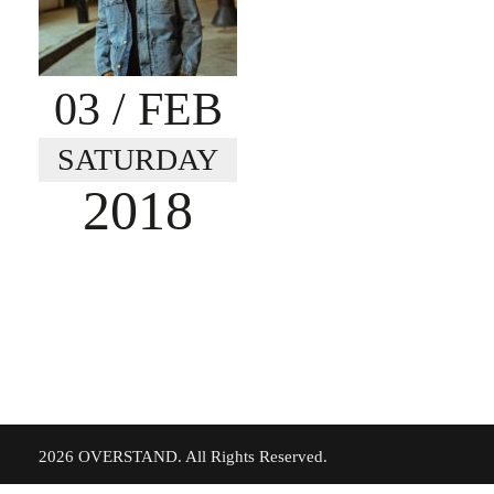
03
/ FEB
SATURDAY
2018
©
2026 OVERSTAND. All Rights Reserved.