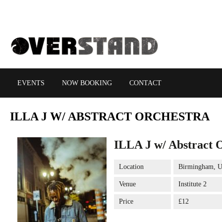
EVENTS
NOW BOOKING
CONTACT
ILLA
J W/ ABSTRACT ORCHESTRA
ILLA J w/ Abstract 
Location
Birmingham, 
Venue
Institute 2
Price
£12