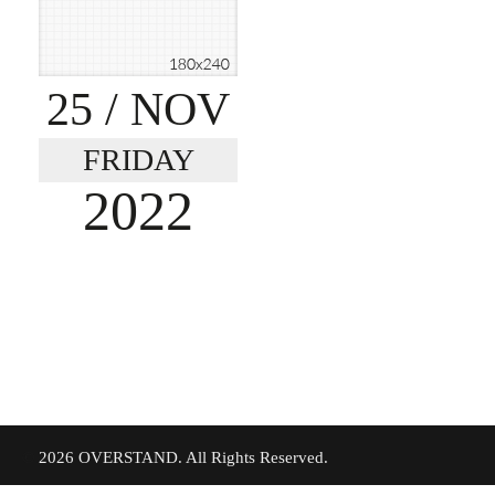
25
/ NOV
FRIDAY
2022
©
2026 OVERSTAND. All Rights Reserved.