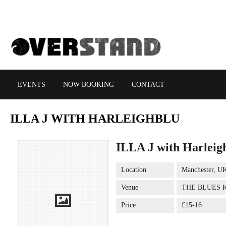
EVENTS
NOW BOOKING
CONTACT
ILLA
J WITH HARLEIGHBLU
ILLA J with Harleig
Location
Manchester, U
Venue
THE BLUES 
Price
£15-16