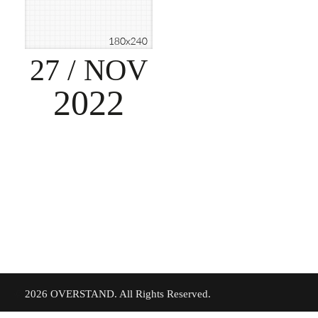
27
/ NOV
2022
©
2026 OVERSTAND. All Rights Reserved.