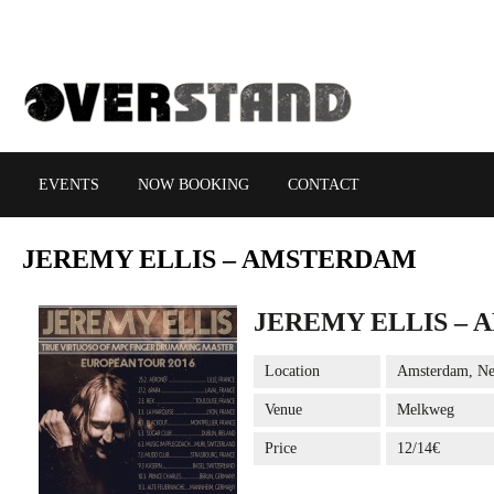
EVENTS
NOW BOOKING
CONTACT
JEREMY
ELLIS – AMSTERDAM
JEREMY ELLIS –
Location
Amsterdam, Ne
Venue
Melkweg
Price
12/14€