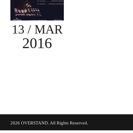
13
/ MAR
2016
©
2026 OVERSTAND. All Rights Reserved.