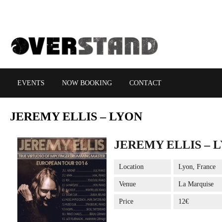
EVENTS
NOW BOOKING
CONTACT
JEREMY
ELLIS – LYON
JEREMY ELLIS – 
Location
Lyon, France
Venue
La Marquise
Price
12€