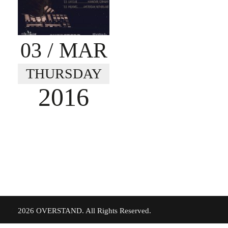
03
/ MAR
THURSDAY
2016
©
2026 OVERSTAND. All Rights Reserved.