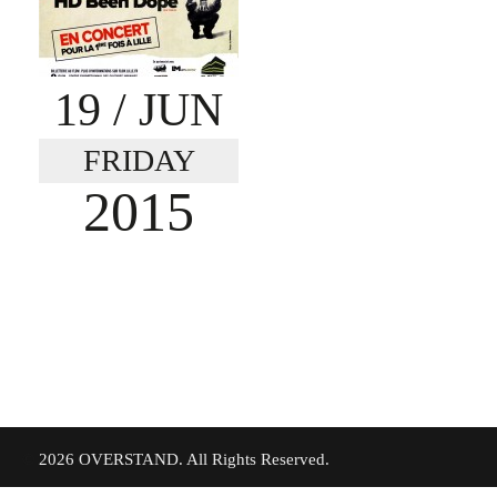
19
/ JUN
FRIDAY
2015
©
2026 OVERSTAND. All Rights Reserved.