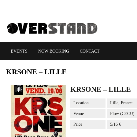
EVENTS
NOW BOOKING
CONTACT
KRSONE
– LILLE
KRSONE – LILLE
Location
Lille, France
Venue
Flow (CECU)
Price
5/16 €