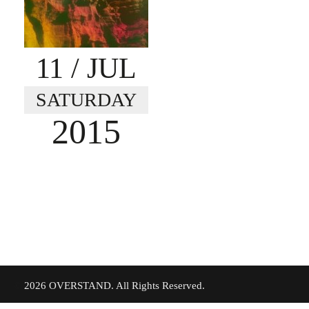
11
/ JUL
SATURDAY
2015
©
2026 OVERSTAND. All Rights Reserved.