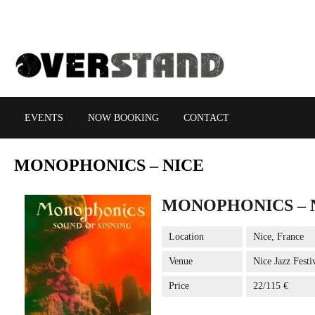
EVENTS
NOW BOOKING
CONTACT
MONOPHONICS
– NICE
MONOPHONICS – 
Location
Nice, France
Venue
Nice Jazz Festi
Price
22/115 €