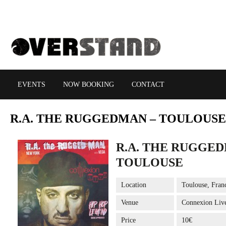
EVENTS
NOW BOOKING
CONTACT
R.A.
THE RUGGEDMAN – TOULOUSE
R.A. THE RUGGED
TOULOUSE
Location
Toulouse, Fran
Venue
Connexion Liv
Price
10€