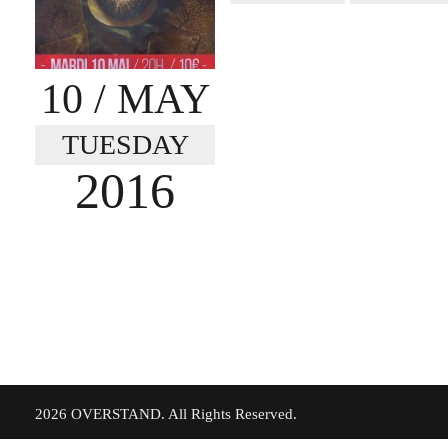
10
/ MAY
TUESDAY
2016
©
2026 OVERSTAND. All Rights Reserved.