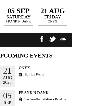
05 SEP
21 AUG
SATURDAY
FRIDAY
FRANK N DANK
ONYX
UPCOMING
EVENTS
ONYX
21
Hip Hop Kemp
AUG
2026
BUY TICKETS
FRANK N DANK
05
Zoo Gesellschaftshau - Random
SEP
Circles