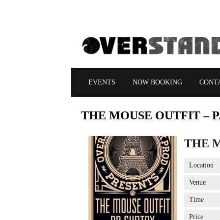
EVENTS
NOW BOOKING
CONT
THE
MOUSE OUTFIT – P
THE M
Location
Venue
Time
Price