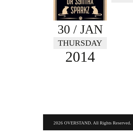
30
/ JAN
THURSDAY
2014
©
2026 OVERSTAND. All Rights Reserved.