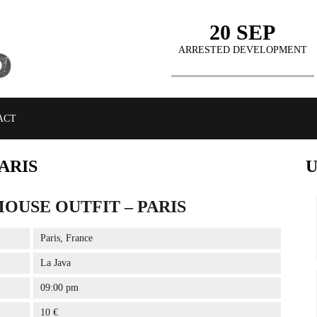
20 SEP
ARRESTED DEVELOPMENT
ACT
ARIS
OUSE OUTFIT – PARIS
BUY TICKETS
Paris, France
La Java
09:00 pm
10 €