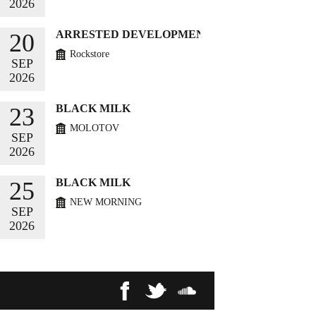
2026
BUY TICKETS
ARRESTED DEVELOPMENT
20
Rockstore
SEP
2026
BUY TICKETS
BLACK MILK
23
MOLOTOV
SEP
2026
BUY TICKETS
BLACK MILK
25
NEW MORNING
SEP
2026
BUY TICKETS