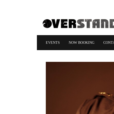
EVENTS
NOW BOOKING
CONT