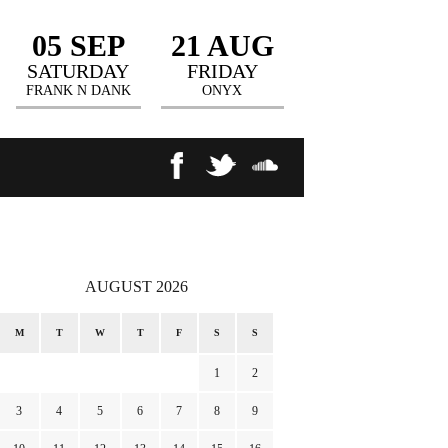
05 SEP
21 AUG
SATURDAY
FRIDAY
FRANK N DANK
ONYX
AUGUST 2026
M
T
W
T
F
S
S
1
2
3
4
5
6
7
8
9