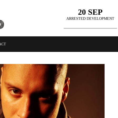
20 SEP
ARRESTED DEVELOPMENT
ACT