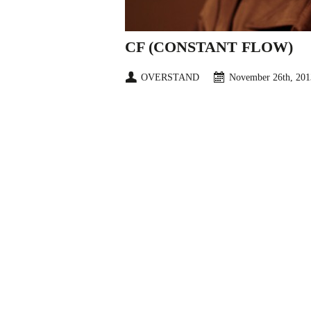
CF (CONSTANT FLOW)
OVERSTAND
November 26th, 201