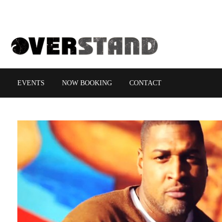
EVENTS
NOW BOOKING
CONTACT