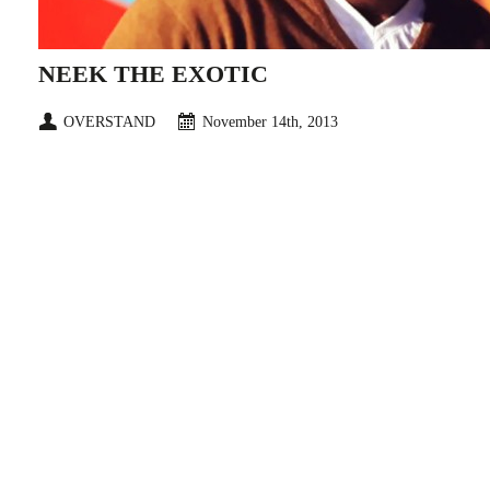
NEEK THE EXOTIC
OVERSTAND
November 14th, 2013