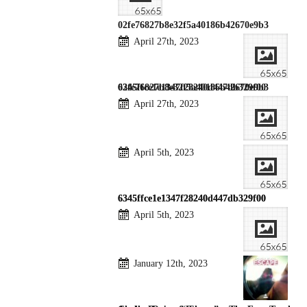
02fe76827b8e32f5a40186b42670e9b3
April 27th, 2023
02fe76827b8e32f5a40186b42670e9b3
6345ffce1e1347f28240d447db329f00
April 27th, 2023
April 5th, 2023
6345ffce1e1347f28240d447db329f00
6345ffce1e1347f28240d447db329f00
April 5th, 2023
January 12th, 2023