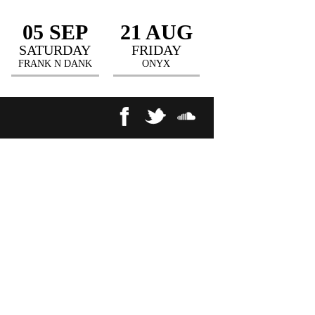
05 SEP
21 AUG
SATURDAY
FRIDAY
FRANK N DANK
ONYX