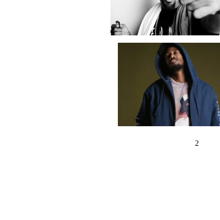
‹ Previous
1
2
3