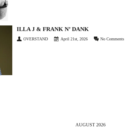
ILLA J & FRANK N’ DANK
OVERSTAND
April 21st, 2026
No Comments
4
5
6
Next ›
Last »
AUGUST 2026