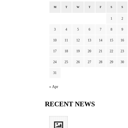
M
T
W
T
F
S
S
1
2
3
4
5
6
7
8
9
10
11
12
13
14
15
16
17
18
19
20
21
22
23
24
25
26
27
28
29
30
31
« Apr
RECENT
NEWS