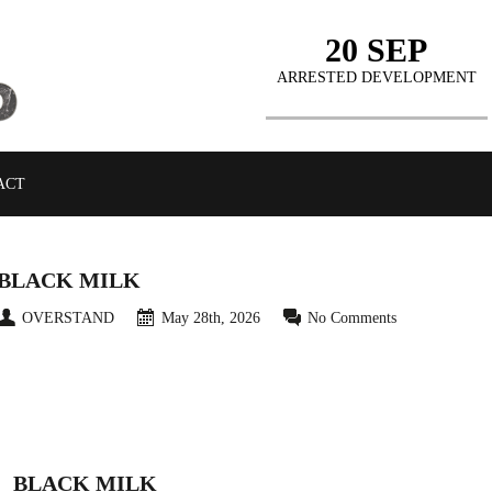
20 SEP
ARRESTED DEVELOPMENT
ACT
BLACK MILK
OVERSTAND
May 28th, 2026
No Comments
BLACK MILK