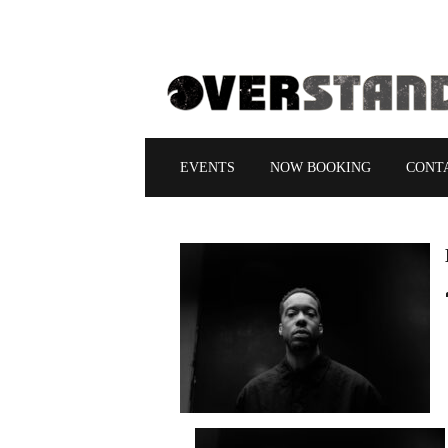
EVENTS
NOW BOOKING
CONT