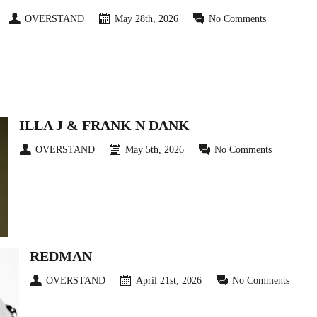
OVERSTAND
May 28th, 2026
No Comments
ILLA J & FRANK N DANK
OVERSTAND
May 5th, 2026
No Comments
REDMAN
OVERSTAND
April 21st, 2026
No Comments